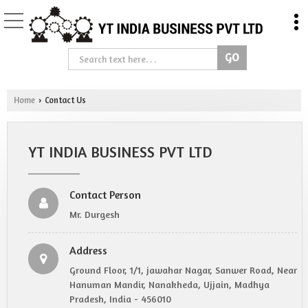
Home
Contact Us
›
YT INDIA BUSINESS PVT LTD
Contact Person
Mr. Durgesh
Address
Ground Floor, 1/1, jawahar Nagar, Sanwer Road, Near
Hanuman Mandir, Nanakheda, Ujjain, Madhya
Pradesh, India - 456010