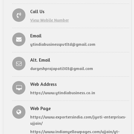
Call Us
View Mobile Number
Email
ytindiabusinesspvtltd@gmail.com
Alt. Email
durgeshprajapati303@gmail.com
Web Address
https://www.ytindiabusiness.co.in
Web Page
https://www.exportersindia.com/jyoti-enterprises-
ujjain/
https://www.indianyellowpages.com/ujjain/yt-