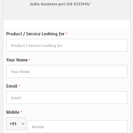
india-business-pvt-ltd-6725145/
Product / Service Looking for
*
Your Name
*
Email
*
Mobile
*
+91