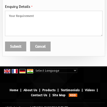
Enquiry Details
*
Powered by
Translate
Home
|
About Us
|
Products
|
Testimonials
|
Videos
|
Contact Us
|
Site Map