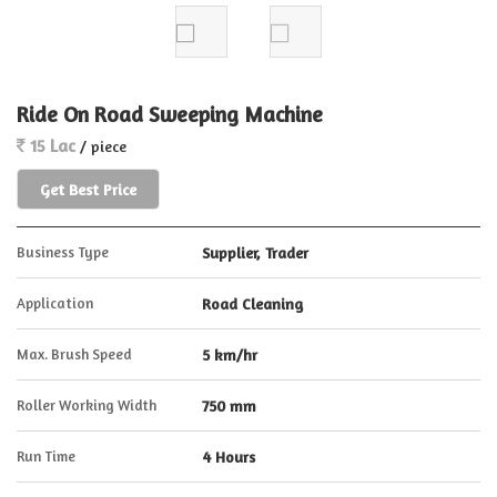
Ride On Road Sweeping Machine
15 Lac
/ piece
Get Best Price
Business Type
Supplier, Trader
Application
Road Cleaning
Max. Brush Speed
5 km/hr
Roller Working Width
750 mm
Run Time
4 Hours