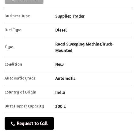
Business Type
Supplier, Trader
Fuel Type
Diesel
Road Sweeping Machine,Truck-
Type
Mounted
Condition
New
Automatic Grade
Automatic
Country of Origin
India
Dust Hopper Capacity
300 L
Request to Call