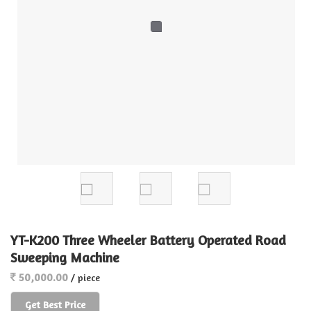
YT-K200 Three Wheeler Battery Operated Road
Sweeping Machine
50,000.00
/ piece
Get Best Price