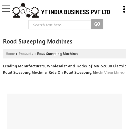
Road Sweeping Machines
Home
Products
Road Sweeping Machines
›
›
Leading Manufacturers, Wholesaler and Trader of MN-S2000 Electric
Road Sweeping Machine, Ride On Road Sweeping Machine, Self
View More
Propelled Road Sweeping Machine, Tractor Mounted Road Sweeper,
Truck Mounted Road Sweeper, YT-K200 Three Wheeler Battery
Operated Road Sweeping Machine and YT-S130 Battery Operated
Road Sweeping Machine from Ujjain.