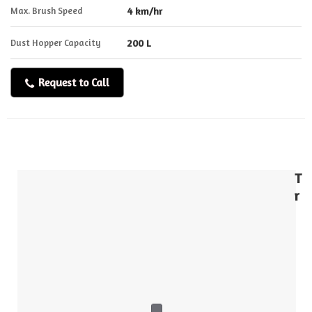
Max. Brush Speed
4 km/hr
Dust Hopper Capacity
200 L
Request to Call
T
r