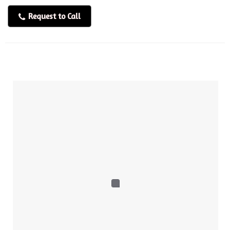
Request to Call