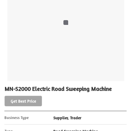
MN-S2000 Electric Road Sweeping Machine
Get Best Price
Business Type
Supplier, Trader