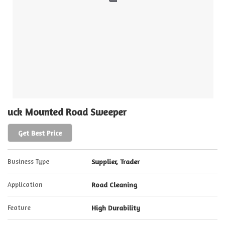
uck Mounted Road Sweeper
Get Best Price
Business Type
Supplier, Trader
Application
Road Cleaning
Feature
High Durability