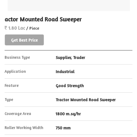
actor Mounted Road Sweeper
1.80 Lac
/ Piece
Get Best Price
Business Type
Supplier, Trader
Application
Industrial
Feature
Good Strength
Type
Tractor Mounted Road Sweeper
Coverage Area
1800 m.sq/hr
Roller Working Width
750 mm