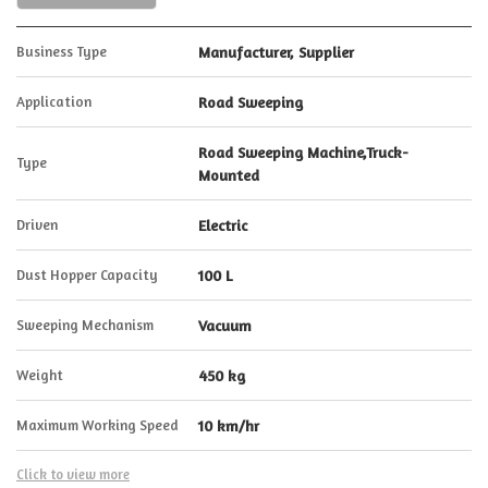
Business Type
Manufacturer, Supplier
Application
Road Sweeping
Road Sweeping Machine,Truck-
Type
Mounted
Driven
Electric
Dust Hopper Capacity
100 L
Sweeping Mechanism
Vacuum
Weight
450 kg
Maximum Working Speed
10 km/hr
Click to view more