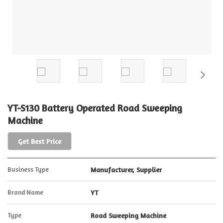
YT-S130 Battery Operated Road Sweeping
Machine
Get Best Price
Business Type
Manufacturer, Supplier
Brand Name
YT
Type
Road Sweeping Machine