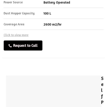
Power Source
Battery Operated
Dust Hopper Capacity
100 L
Coverage Area
2600 m2/hr
Click to view more
Request to Call
S
e
l
f
P