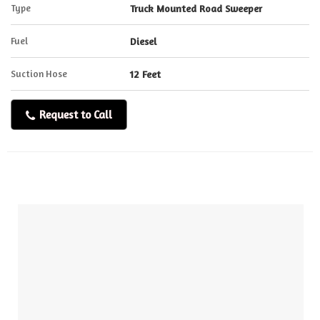
Type
Truck Mounted Road Sweeper
Fuel
Diesel
Suction Hose
12 Feet
Request to Call