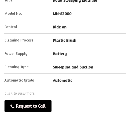
Type
Road Sweeping Machine
Model No.
MN-S2000
Control
Ride on
Cleaning Process
Plastic Brush
Power Supply
Battery
Cleaning Type
Sweeping and Suction
Automatic Grade
Automatic
Click to view more
Request to Call