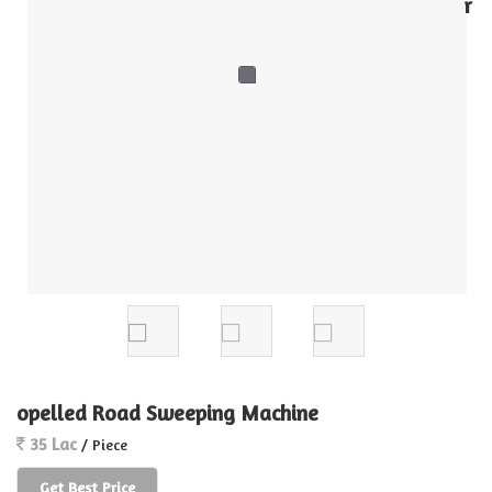
r
opelled Road Sweeping Machine
35 Lac
/ Piece
Get Best Price