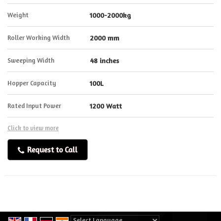
Weight
1000-2000kg
Roller Working Width
2000 mm
Sweeping Width
48 inches
Hopper Capacity
100L
Rated Input Power
1200 Watt
Click to view more
Request to Call